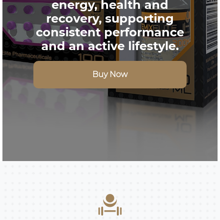
energy, health and
recovery, supporting
consistent performance
and an active lifestyle.
Buy Now