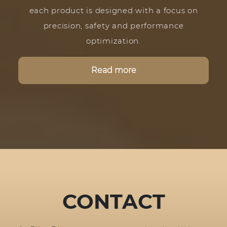
each product is designed with a focus on
precision, safety and performance
optimization.
Read more
CONTACT