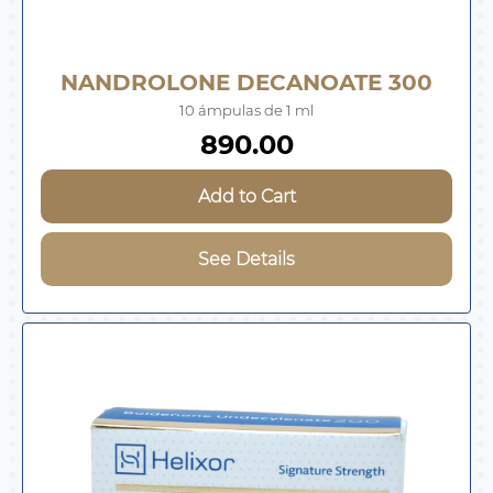
NANDROLONE DECANOATE 300
10 ámpulas de 1 ml
890.00
Add to Cart
See Details