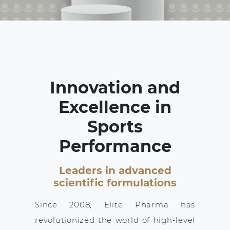
Innovation and
Excellence in
Sports
Performance
Leaders in advanced
scientific formulations
Since 2008, Elite Pharma has
revolutionized the world of high-level