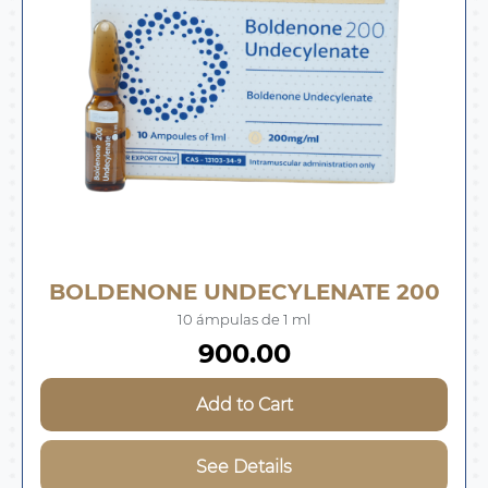
BOLDENONE UNDECYLENATE 200
10 ámpulas de 1 ml
900.00
Add to Cart
See Details