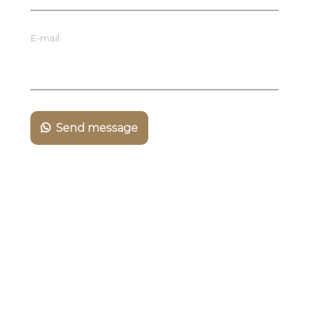
E-mail
Send message