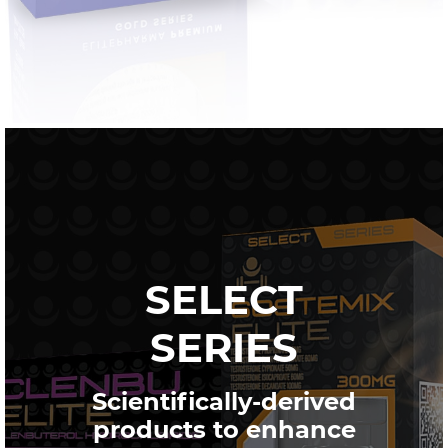
SELECT
SERIES
Scientifically-derived
products to enhance