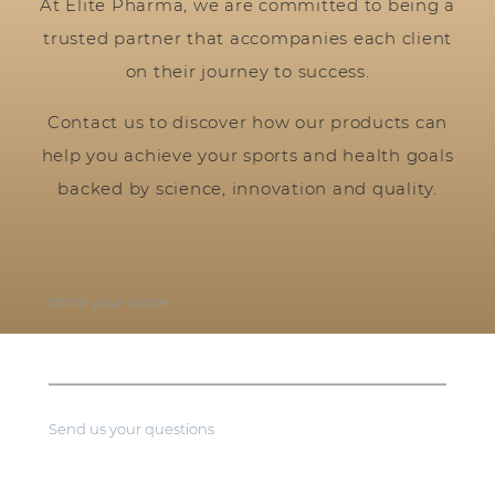
At Elite Pharma, we are committed to being a
trusted partner that accompanies each client
on their journey to success.
Contact us to discover how our products can
help you achieve your sports and health goals
backed by science, innovation and quality.
Write your name
Send us your questions