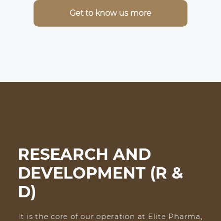
Get to know us more
RESEARCH AND
DEVELOPMENT (R &
D)
It is the core of our operation at Elite Pharma,