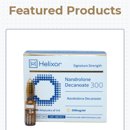
Featured Products