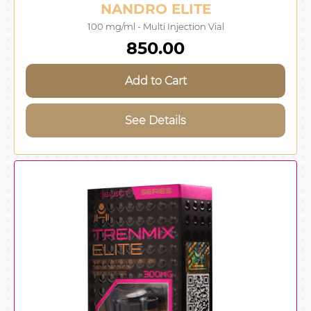
NANDRO ELITE
100 mg/ml - Multi Injection Vial
850.00
Add to Cart
See Details