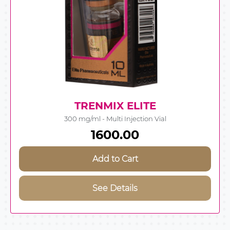
TRENMIX ELITE
300 mg/ml - Multi Injection Vial
1600.00
Add to Cart
See Details