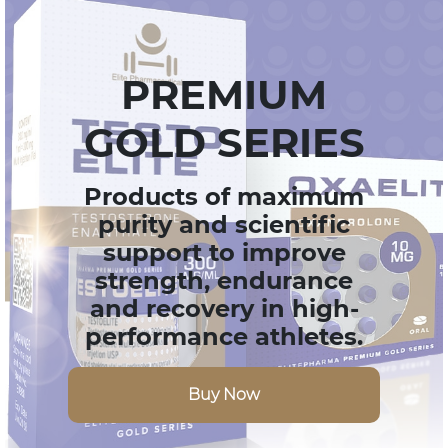
PREMIUM
GOLD SERIES
Products of maximum
purity and scientific
support to improve
strength, endurance
and recovery in high-
performance athletes.
Buy Now