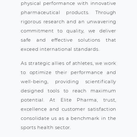
physical performance with innovative
pharmaceutical products. Through
rigorous research and an unwavering
commitment to quality, we deliver
safe and effective solutions that
exceed international standards.
As strategic allies of athletes, we work
to optimize their performance and
well-being, providing scientifically
designed tools to reach maximum
potential. At Elite Pharma, trust,
excellence and customer satisfaction
consolidate us as a benchmark in the
sports health sector.